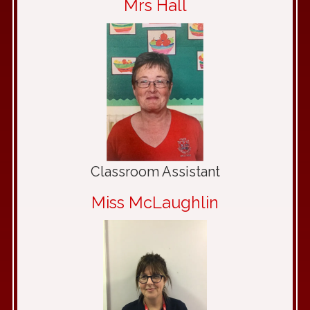
Mrs Hall
Classroom Assistant
Miss McLaughlin