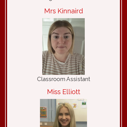
Mrs Kinnaird
Classroom Assistant
Miss Elliott