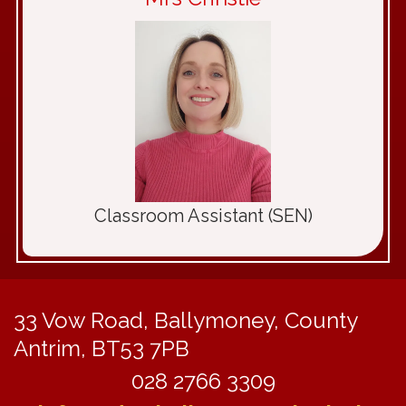
Classroom Assistant (SEN)
33 Vow Road,
Ballymoney, County
Antrim, BT53 7PB
028 2766 3309