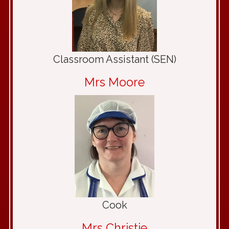
Classroom Assistant (SEN)
Mrs Moore
Cook
Mrs Christie