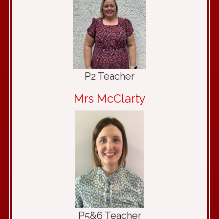
P2 Teacher
Mrs McClarty
P5&6 Teacher