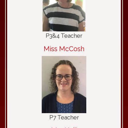
P3&4 Teacher
Miss McCosh
P7 Teacher