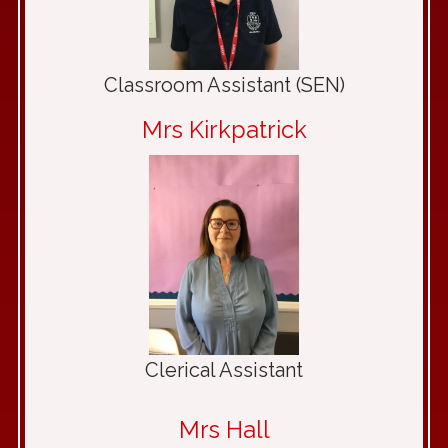
Classroom Assistant (SEN)
Mrs Kirkpatrick
Clerical Assistant
Mrs Hall