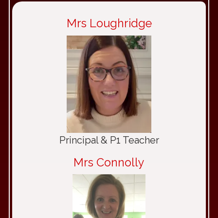
Mrs Loughridge
Principal & P1 Teacher
Mrs Connolly