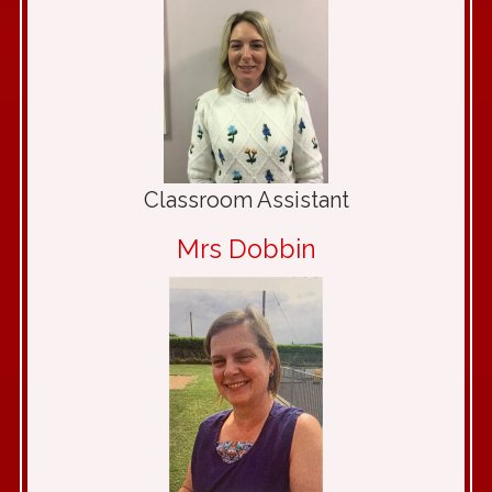
Classroom Assistant
Mrs Dobbin