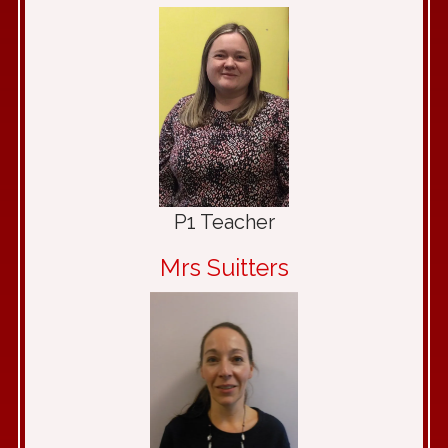
P1 Teacher
Mrs Suitters