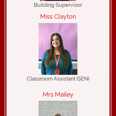
Building Supervisor
Miss Clayton
Classroom Assistant (SEN)
Mrs Mailey