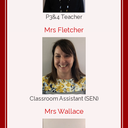
P3&4 Teacher
Mrs Fletcher
Classroom Assistant (SEN)
Mrs Wallace