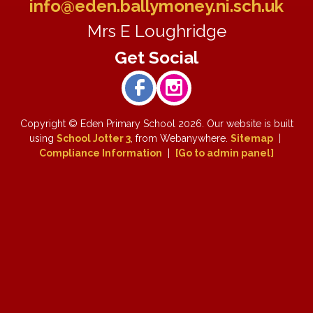
info@eden.ballymoney.ni.sch.uk
Mrs E Loughridge
Copyright ©
Eden Primary School
2026.
Our website is built
using
School Jotter 3
, from Webanywhere.
Sitemap
|
Compliance Information
|
[Go to admin panel]